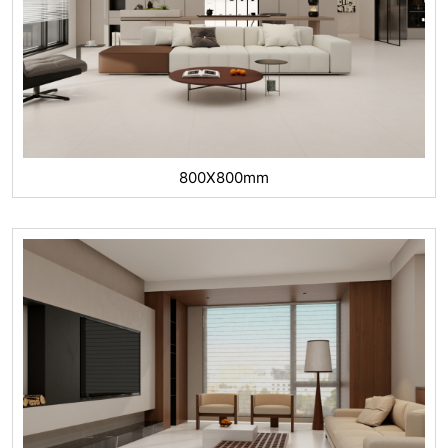
800X800mm