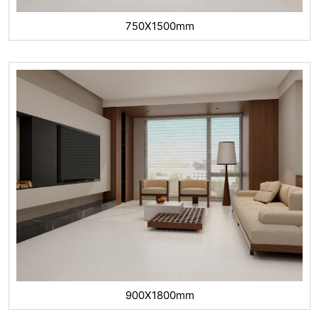
750X1500mm
900X1800mm