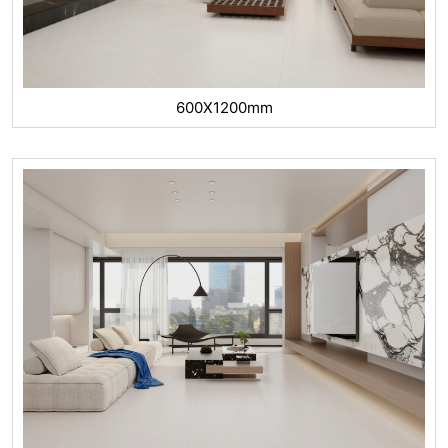
600X1200mm